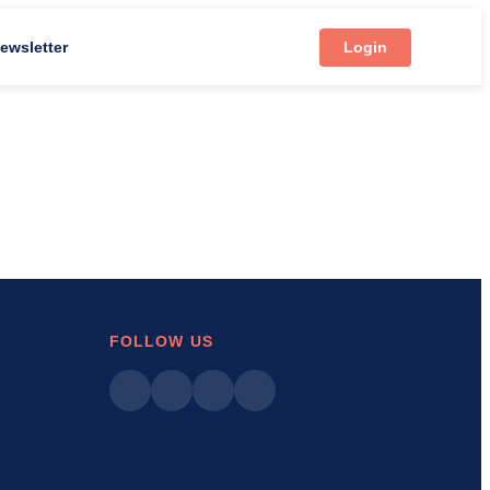
ewsletter
Login
FOLLOW US