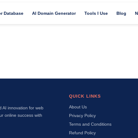
or Database
AI Domain Generator
Tools I Use
Blog
N
QUICK LINKS
About Us
d AI innovation for web
ur online success with
Privacy Policy
Terms and Conditions
Refund Policy