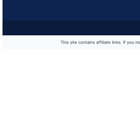
This site contains affiliate links. If y