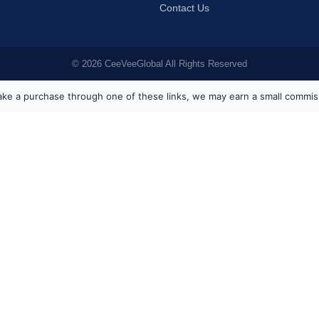
Contact Us
© 2026 CeeVeeGlobal All Rights Reserved
ou make a purchase through one of these links, we may earn a small commis