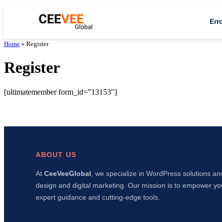
Err
Home
»
Register
Register
[ultimatemember form_id=”13153″]
ABOUT US
At
CeeVeeGlobal
, we specialize in WordPress solutions an
design and digital marketing. Our mission is to empower yo
expert guidance and cutting-edge tools.