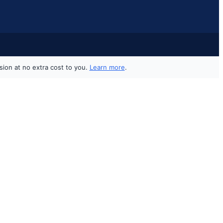
sion at no extra cost to you.
Learn more
.