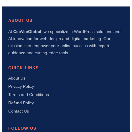
a
WordPress
Social
Share
ABOUT US
Plugin
with
At
CeeVeeGlobal
, we specialize in WordPress solutions and
AI
AI innovation for web design and digital marketing. Our
in
15
mission is to empower your online success with expert
Minutes
guidance and cutting-edge tools.
(Complete
Tutorial)
QUICK LINKS
About Us
Privacy Policy
Terms and Conditions
Refund Policy
Contact Us
FOLLOW US