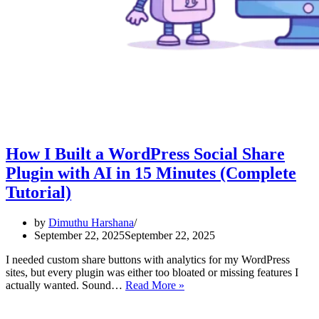
How I Built a WordPress Social Share
Plugin with AI in 15 Minutes (Complete
Tutorial)
by
Dimuthu Harshana
September 22, 2025
September 22, 2025
I needed custom share buttons with analytics for my WordPress
sites, but every plugin was either too bloated or missing features I
How
actually wanted. Sound…
Read More »
I
Built