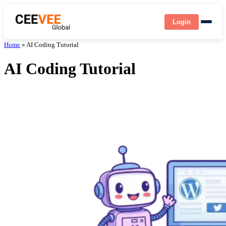
Login
Home
»
AI Coding Tutorial
AI Coding Tutorial