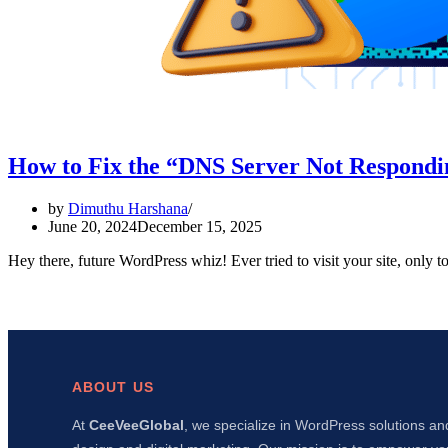
How to Fix the “DNS Server Not Respondi
by
Dimuthu Harshana
June 20, 2024
December 15, 2025
Hey there, future WordPress whiz! Ever tried to visit your site, only
ABOUT US
At
CeeVeeGlobal
, we specialize in WordPress solutions an