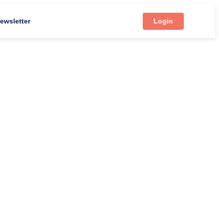
ewsletter
Login