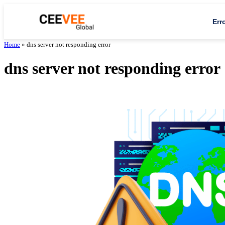
Err
Home
»
dns server not responding error
dns server not responding error