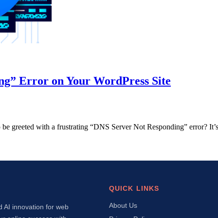
ng” Error on Your WordPress Site
 to be greeted with a frustrating “DNS Server Not Responding” error? It
QUICK LINKS
About Us
d AI innovation for web