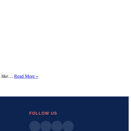
How
’s like…
Read More »
to
Fix
the
“DNS
Server
Not
Responding”
FOLLOW US
Error
on
Your