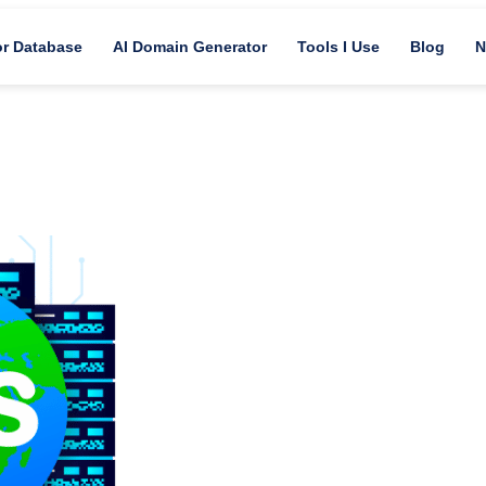
or Database
AI Domain Generator
Tools I Use
Blog
N