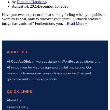
by
Dimuthu Harshana
August 14, 2025
December 15, 2025
Have you ever experienced that sinking feeling when you publish a
WordPress post, only to discover your carefully chosen featured
WordPress
image has vanished? Furthermore, you…
Read More »
Featured
Image
Not
Showing?
8
Easy
ABOUT US
Fixes
That
At
CeeVeeGlobal
, we specialize in WordPress solutions and
Actually
AI innovation for web design and digital marketing. Our
Work
mission is to empower your online success with expert
guidance and cutting-edge tools.
QUICK LINKS
About Us
Privacy Policy