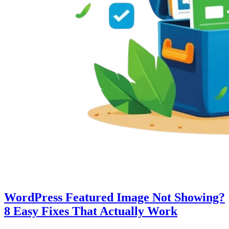
WordPress Featured Image Not Showing?
8 Easy Fixes That Actually Work