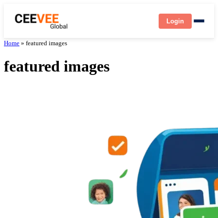
Login
Home
»
featured images
featured images