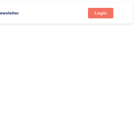
ewsletter
Login