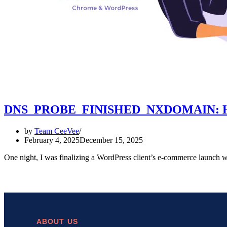
DNS_PROBE_FINISHED_NXDOMAIN: How I 
by
Team CeeVee
February 4, 2025
December 15, 2025
One night, I was finalizing a WordPress client’s e-commerce la
ABOUT US