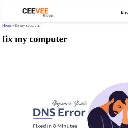
Err
Home
»
fix my computer
fix my computer