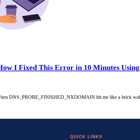
Fixed This Error in 10 Minutes Using 
unch when DNS_PROBE_FINISHED_NXDOMAIN hit me like a brick wall. 
QUICK LINKS