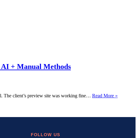
AI + Manual Methods
DNS_PR
The client’s preview site was working fine…
Read More »
How
I
Fixed
This
Error
in
10
FOLLOW US