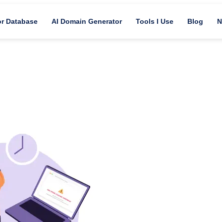
or Database
AI Domain Generator
Tools I Use
Blog
N