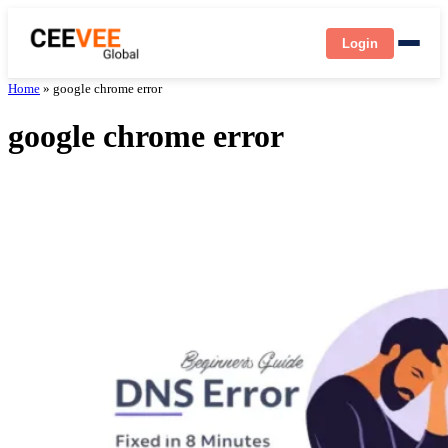
Login
Home
»
google chrome error
google chrome error