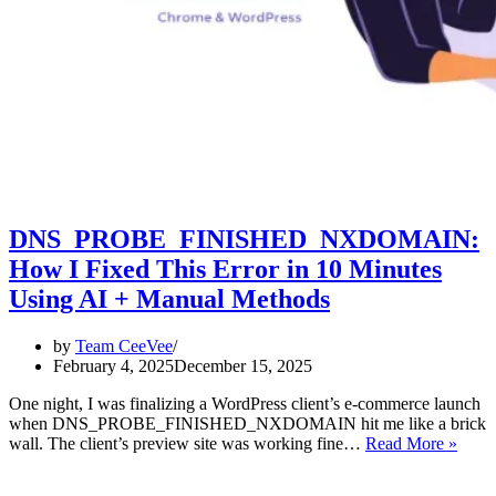
DNS_PROBE_FINISHED_NXDOMAIN:
How I Fixed This Error in 10 Minutes
Using AI + Manual Methods
by
Team CeeVee
February 4, 2025
December 15, 2025
One night, I was finalizing a WordPress client’s e-commerce launch
when DNS_PROBE_FINISHED_NXDOMAIN hit me like a brick
DNS
wall. The client’s preview site was working fine…
Read More »
How
I