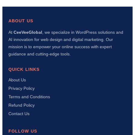
Fixed
This
Error
in
ABOUT US
10
Minu
At
CeeVeeGlobal
, we specialize in WordPress solutions and
Usin
AI innovation for web design and digital marketing. Our
AI
+
mission is to empower your online success with expert
Manu
guidance and cutting-edge tools.
Meth
QUICK LINKS
About Us
Privacy Policy
Terms and Conditions
Refund Policy
Contact Us
FOLLOW US