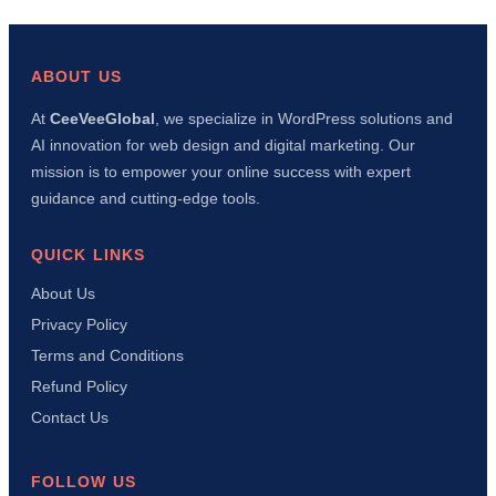
Fixed
This
Error
in
ABOUT US
10
Minu
At
CeeVeeGlobal
, we specialize in WordPress solutions and
Usin
AI innovation for web design and digital marketing. Our
AI
+
mission is to empower your online success with expert
Manu
guidance and cutting-edge tools.
Meth
QUICK LINKS
About Us
Privacy Policy
Terms and Conditions
Refund Policy
Contact Us
FOLLOW US