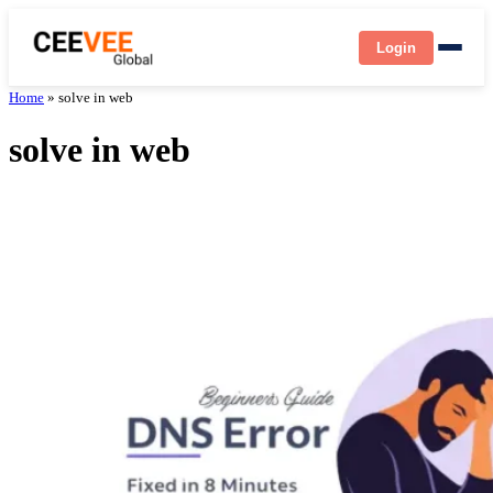
Login
Home
»
solve in web
solve in web