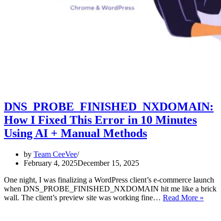
DNS_PROBE_FINISHED_NXDOMAIN:
How I Fixed This Error in 10 Minutes
Using AI + Manual Methods
by
Team CeeVee
February 4, 2025
December 15, 2025
One night, I was finalizing a WordPress client’s e-commerce launch
when DNS_PROBE_FINISHED_NXDOMAIN hit me like a brick
DNS
wall. The client’s preview site was working fine…
Read More »
How
I