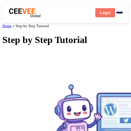
Login
Home
»
Step by Step Tutorial
Step by Step Tutorial