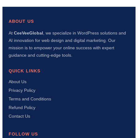
a
WordPress
Social
Share
ABOUT US
Plugin
with
At
CeeVeeGlobal
, we specialize in WordPress solutions and
AI
AI innovation for web design and digital marketing. Our
in
15
mission is to empower your online success with expert
Minutes
guidance and cutting-edge tools.
(Complete
Tutorial)
QUICK LINKS
About Us
Privacy Policy
Terms and Conditions
Refund Policy
Contact Us
FOLLOW US