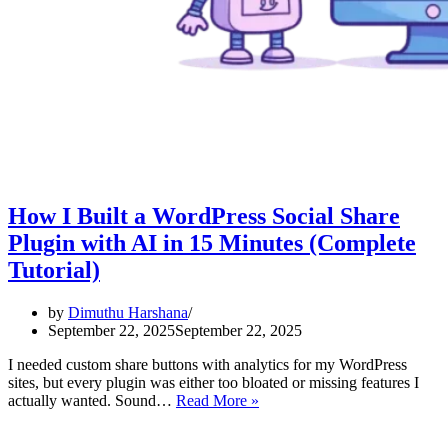
How I Built a WordPress Social Share
Plugin with AI in 15 Minutes (Complete
Tutorial)
by
Dimuthu Harshana
September 22, 2025
September 22, 2025
I needed custom share buttons with analytics for my WordPress
sites, but every plugin was either too bloated or missing features I
How
actually wanted. Sound…
Read More »
I
Built