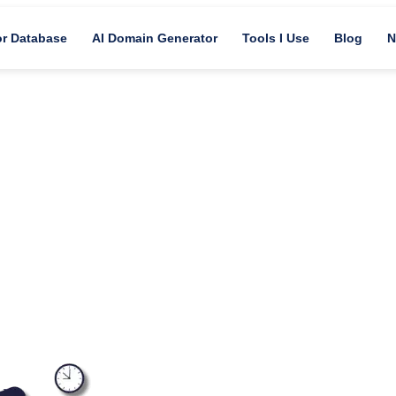
or Database
AI Domain Generator
Tools I Use
Blog
N