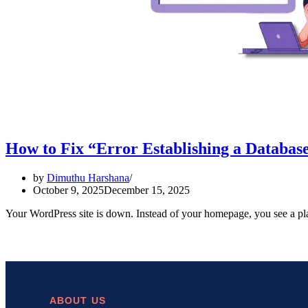
How to Fix “Error Establishing a Databas
by
Dimuthu Harshana
October 9, 2025
December 15, 2025
Your WordPress site is down. Instead of your homepage, you see a pl
ABOUT US