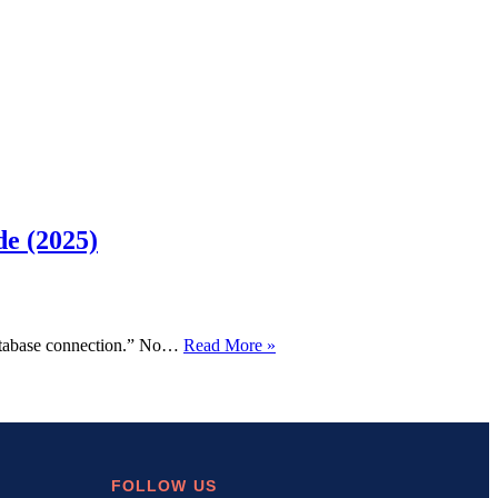
de (2025)
How
 database connection.” No…
Read More »
to
Fix
“Error
Establishing
a
Database
Connection”
FOLLOW US