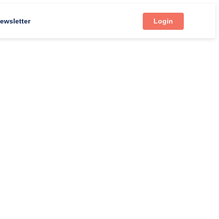
ewsletter
Login