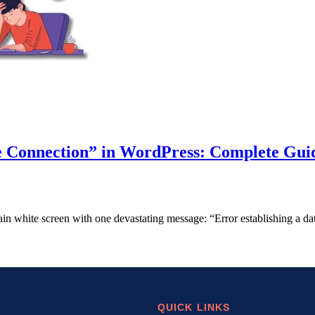
e Connection” in WordPress: Complete Gui
ain white screen with one devastating message: “Error establishing a
QUICK LINKS