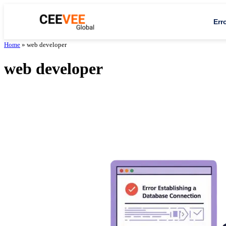
Err
Home
»
web developer
web developer