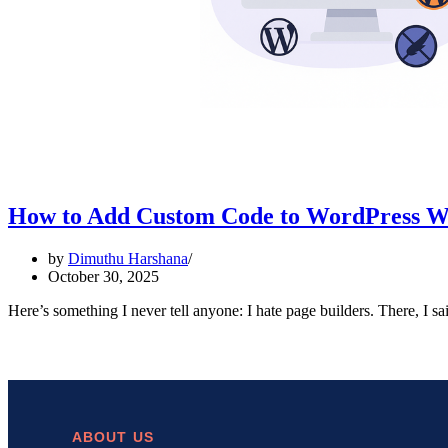
How to Add Custom Code to WordPress Wit
by
Dimuthu Harshana
October 30, 2025
Here’s something I never tell anyone: I hate page builders. There, I s
ABOUT US