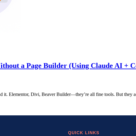
hout a Page Builder (Using Claude AI + Co
aid it. Elementor, Divi, Beaver Builder—they’re all fine tools. But they
QUICK LINKS