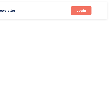
ewsletter
Login