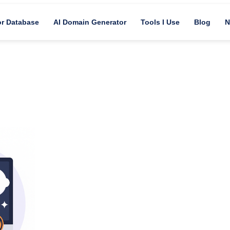
or Database
AI Domain Generator
Tools I Use
Blog
N