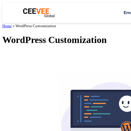
Err
Home
»
WordPress Customization
WordPress Customization