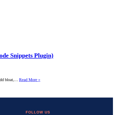
de Snippets Plugin)
How
 add bloat,…
Read More »
to
Add
Custom
Code
to
WordPress
Without
FOLLOW US