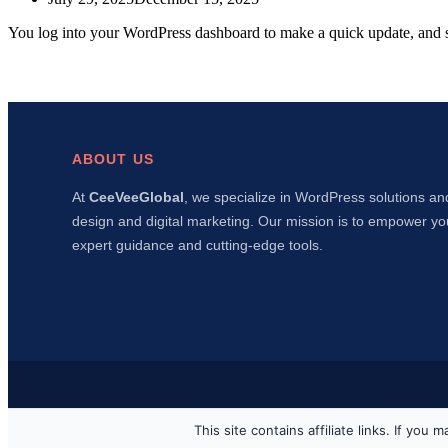
You log into your WordPress dashboard to make a quick update, and 
ABOUT US
At
CeeVeeGlobal
, we specialize in WordPress solutions an
design and digital marketing. Our mission is to empower yo
expert guidance and cutting-edge tools.
This site contains affiliate links. If y