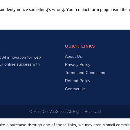
suddenly notice something’s wrong. Your contact form plugin isn’t t
QUICK LINKS
About Us
d AI innovation for web
ur online success with
Privacy Policy
Terms and Conditions
Refund Policy
Contact Us
© 2026 CeeVeeGlobal All Rights Reserved
ou make a purchase through one of these links, we may earn a small commis