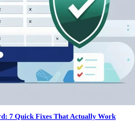
d: 7 Quick Fixes That Actually Work