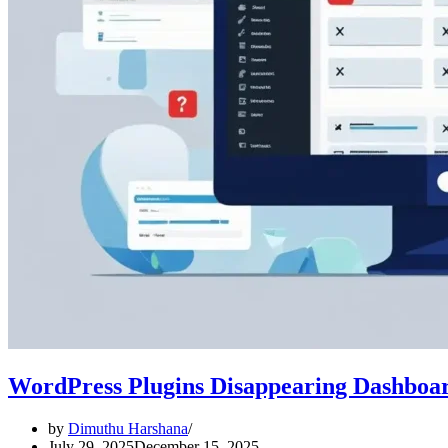
WordPress Plugins Disappearing Dashboar
by
Dimuthu Harshana
July 29, 2025
December 15, 2025