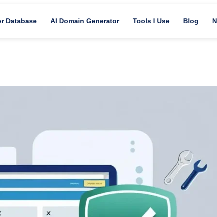
or Database
AI Domain Generator
Tools I Use
Blog
N