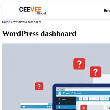
Err
Home
»
WordPress dashboard
WordPress dashboard