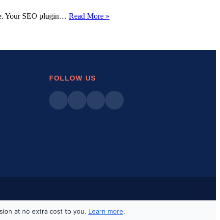
WordPress
here. Your SEO plugin…
Read More »
Plugins
Disappearing
Dashboard:
7
Quick
Fixes
That
FOLLOW US
Actually
Work
sion at no extra cost to you.
Learn more
.