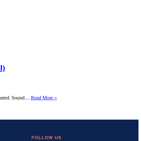
l)
How
y wanted. Sound…
Read More »
I
Built
a
WordPress
Social
Share
Plugin
FOLLOW US