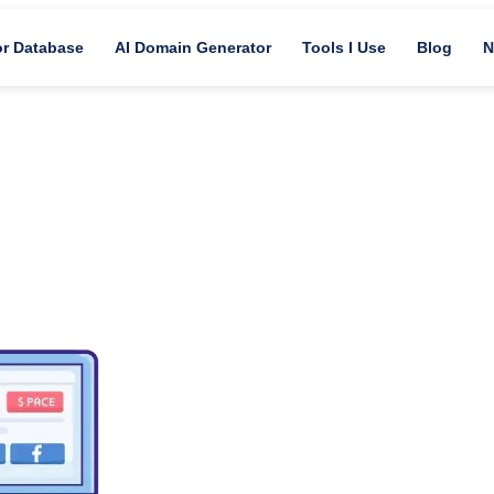
or Database
AI Domain Generator
Tools I Use
Blog
N