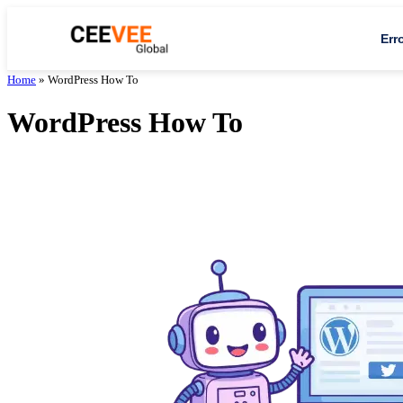
Err
Home
»
WordPress How To
WordPress How To