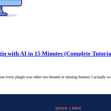
in with AI in 15 Minutes (Complete Tutoria
 but every plugin was either too bloated or missing features I actuall
QUICK LINKS