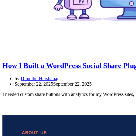
How I Built a WordPress Social Share Plug
by
Dimuthu Harshana
September 22, 2025
September 22, 2025
I needed custom share buttons with analytics for my WordPress sites,
ABOUT US