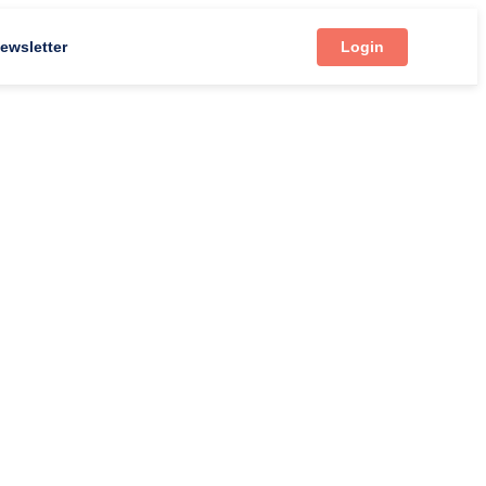
ewsletter
Login