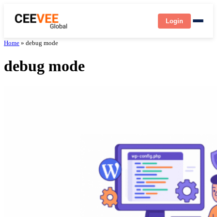
Login
Home
»
debug mode
debug mode