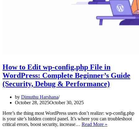
How to Edit wp-config.php File in
WordPress: Complete Beginner’s Guide
(Security, Debug & Performance)
by
Dimuthu Harshana
October 28, 2025
October 30, 2025
Here’s the thing most WordPress users don’t realize: wp-config.php
is your site’s hidden control panel. It’s where you can troubleshoot
How
critical errors, boost security, increase…
Read More »
to
Edit