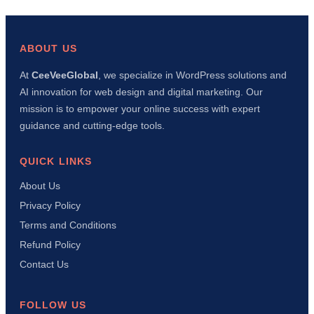
wp-
config.php
File
in
ABOUT US
WordPress:
Complete
At
CeeVeeGlobal
, we specialize in WordPress solutions and
Beginner’s
AI innovation for web design and digital marketing. Our
Guide
(Security,
mission is to empower your online success with expert
Debug
guidance and cutting-edge tools.
&
Performance)
QUICK LINKS
About Us
Privacy Policy
Terms and Conditions
Refund Policy
Contact Us
FOLLOW US