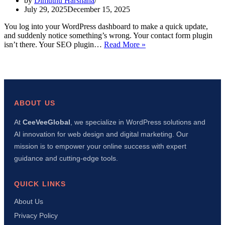
by
Dimuthu Harshana
July 29, 2025
December 15, 2025
You log into your WordPress dashboard to make a quick update,
and suddenly notice something’s wrong. Your contact form plugin
WordPress
isn’t there. Your SEO plugin…
Read More »
Plugins
Disappearing
Dashboard:
7
Quick
Fixes
ABOUT US
That
Actually
At
CeeVeeGlobal
, we specialize in WordPress solutions and
Work
AI innovation for web design and digital marketing. Our
mission is to empower your online success with expert
guidance and cutting-edge tools.
QUICK LINKS
About Us
Privacy Policy