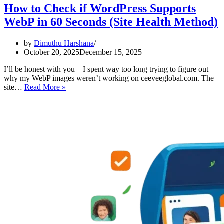
How to Check if WordPress Supports
WebP in 60 Seconds (Site Health Method)
by
Dimuthu Harshana
October 20, 2025
December 15, 2025
I’ll be honest with you – I spent way too long trying to figure out
why my WebP images weren’t working on ceeveeglobal.com. The
How
site…
Read More »
to
Check
if
WordPress
Supports
WebP
in
60
Seconds
(Site
Health
Method)