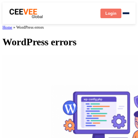
Login
Home
»
WordPress errors
WordPress errors