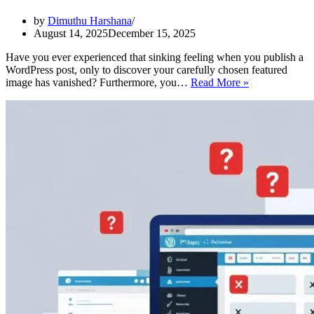
by
Dimuthu Harshana
August 14, 2025
December 15, 2025
Have you ever experienced that sinking feeling when you publish a
WordPress post, only to discover your carefully chosen featured
WordPress
image has vanished? Furthermore, you…
Read More »
Featured
Image
Not
Showing?
8
Easy
Fixes
That
Actually
Work