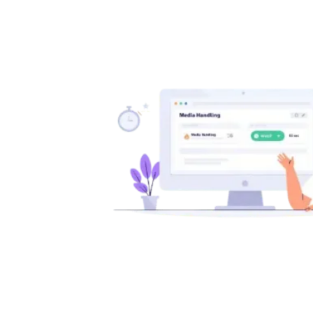
wp-
config.php
File
in
WordPress:
Complete
Beginner’s
Guide
(Security,
Debug
&
Performance)