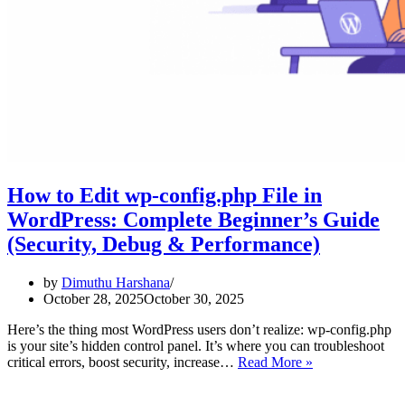
How to Edit wp-config.php File in
WordPress: Complete Beginner’s Guide
(Security, Debug & Performance)
by
Dimuthu Harshana
October 28, 2025
October 30, 2025
Here’s the thing most WordPress users don’t realize: wp-config.php
is your site’s hidden control panel. It’s where you can troubleshoot
How
critical errors, boost security, increase…
Read More »
to
Edit