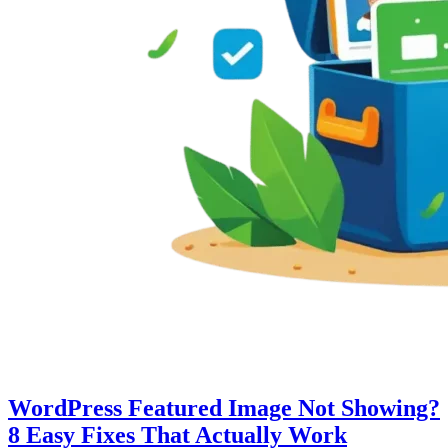
WordPress Featured Image Not Showing?
8 Easy Fixes That Actually Work