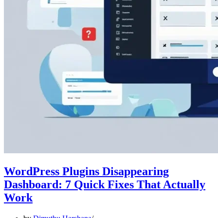
WordPress Plugins Disappearing
Dashboard: 7 Quick Fixes That Actually
Work