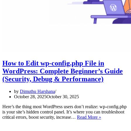
How to Edit wp-config.php File in
WordPress: Complete Beginner’s Guide
(Security, Debug & Performance)
by
Dimuthu Harshana
October 28, 2025
October 30, 2025
Here’s the thing most WordPress users don’t realize: wp-config.php
is your site’s hidden control panel. It’s where you can troubleshoot
How
critical errors, boost security, increase…
Read More »
to
Edit