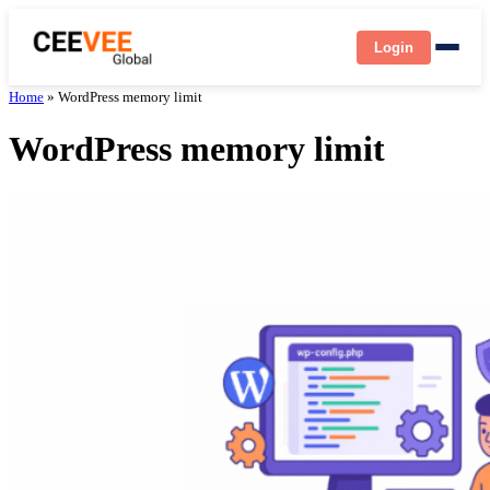
Login
Home
»
WordPress memory limit
WordPress memory limit