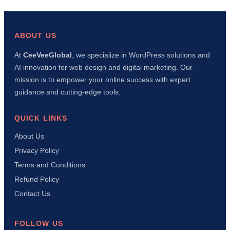
wp-
config.php
File
in
ABOUT US
WordPress:
Complete
At
CeeVeeGlobal
, we specialize in WordPress solutions and
Beginner’s
AI innovation for web design and digital marketing. Our
Guide
(Security,
mission is to empower your online success with expert
Debug
guidance and cutting-edge tools.
&
Performance)
QUICK LINKS
About Us
Privacy Policy
Terms and Conditions
Refund Policy
Contact Us
FOLLOW US