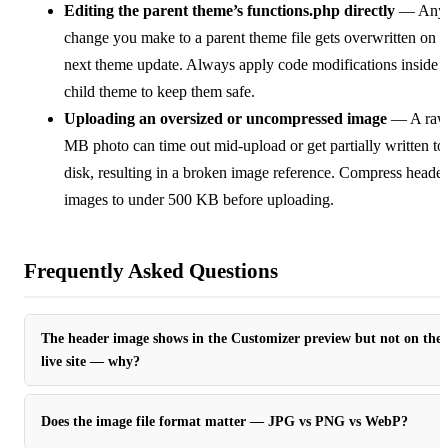
Editing the parent theme’s functions.php directly
— Any
change you make to a parent theme file gets overwritten on t
next theme update. Always apply code modifications inside 
child theme to keep them safe.
Uploading an oversized or uncompressed image
— A raw
MB photo can time out mid-upload or get partially written to
disk, resulting in a broken image reference. Compress header
images to under 500 KB before uploading.
Frequently Asked Questions
The header image shows in the Customizer preview but not on the
live site — why?
Does the image file format matter — JPG vs PNG vs WebP?