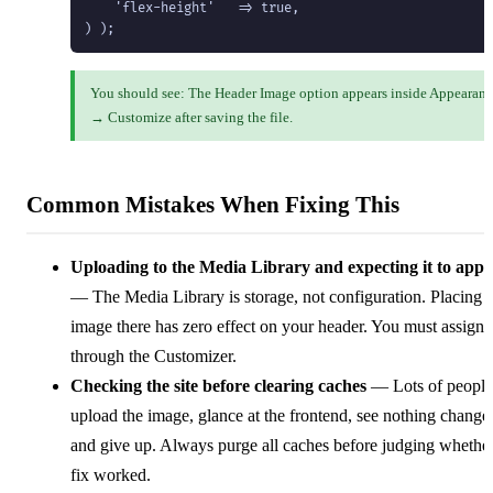
    'flex-height'   => true,

) );
You should see: The Header Image option appears inside Appearan
→ Customize after saving the file.
Common Mistakes When Fixing This
Uploading to the Media Library and expecting it to app
— The Media Library is storage, not configuration. Placing 
image there has zero effect on your header. You must assign i
through the Customizer.
Checking the site before clearing caches
— Lots of people
upload the image, glance at the frontend, see nothing change
and give up. Always purge all caches before judging whether
fix worked.