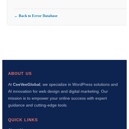
← Back to Error Database
ABOUT US
At
CeeVeeGlobal
, we specialize in WordPress solutions and
AI innovation for web design and digital marketing. Our
mission is to empower your online success with expert
guidance and cutting-edge tools.
QUICK LINKS