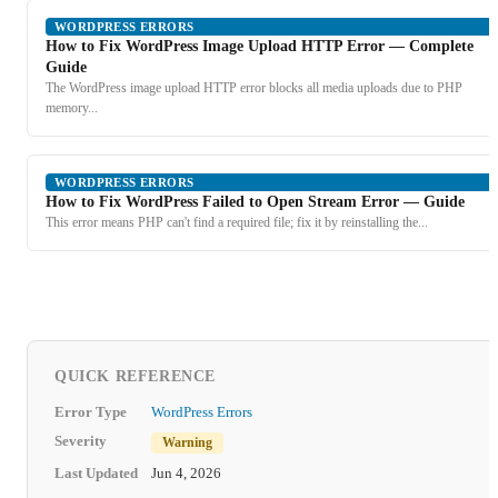
WORDPRESS ERRORS
How to Fix WordPress Image Upload HTTP Error — Complete
Guide
The WordPress image upload HTTP error blocks all media uploads due to PHP
memory...
WORDPRESS ERRORS
How to Fix WordPress Failed to Open Stream Error — Guide
This error means PHP can't find a required file; fix it by reinstalling the...
QUICK REFERENCE
Error Type
WordPress Errors
Severity
Warning
Last Updated
Jun 4, 2026