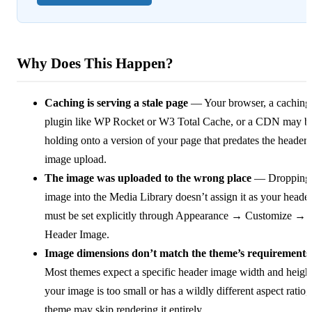
Why Does This Happen?
Caching is serving a stale page
— Your browser, a caching
plugin like WP Rocket or W3 Total Cache, or a CDN may b
holding onto a version of your page that predates the header
image upload.
The image was uploaded to the wrong place
— Dropping
image into the Media Library doesn’t assign it as your header.
must be set explicitly through Appearance → Customize →
Header Image.
Image dimensions don’t match the theme’s requirements
Most themes expect a specific header image width and height
your image is too small or has a wildly different aspect ratio, 
theme may skip rendering it entirely.