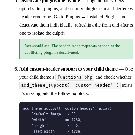
Deactivate plugins one by one
— Page builders, CSS
optimization plugins, and security plugins can all interfere wi
header rendering. Go to Plugins → Installed Plugins and
deactivate them individually, refreshing the front end after ea
one to isolate the culprit.
You should see: The header image reappears as soon as the
conflicting plugin is deactivated.
Add custom-header support to your child theme
— Ope
your child theme’s
and check whether
functions.php
exists. 
add_theme_support( 'custom-header' )
it’s missing, add the following block:
add_theme_support( 'custom-header', array(

    'default-image' => '',

    'width'         => 1280,

    'height'        => 250,

    'flex-width'    => true,
