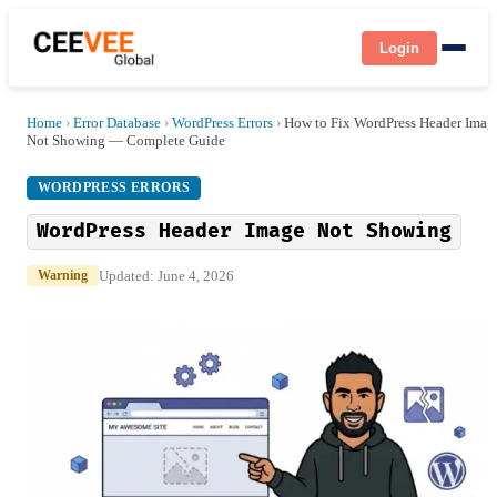
Login
Home
›
Error Database
›
WordPress Errors
›
How to Fix WordPress Header Imag
Not Showing — Complete Guide
WORDPRESS ERRORS
WordPress Header Image Not Showing
Updated: June 4, 2026
Warning