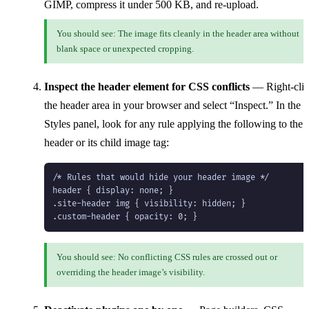
GIMP, compress it under 500 KB, and re-upload.
You should see: The image fits cleanly in the header area without
blank space or unexpected cropping.
Inspect the header element for CSS conflicts
— Right-cli
the header area in your browser and select “Inspect.” In the
Styles panel, look for any rule applying the following to the
header or its child image tag:
/* Rules that would hide your header image */

header { display: none; }

.site-header img { visibility: hidden; }

.custom-header { opacity: 0; }
You should see: No conflicting CSS rules are crossed out or
overriding the header image’s visibility.