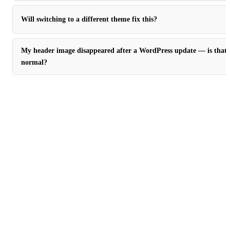
Will switching to a different theme fix this?
My header image disappeared after a WordPress update — is that
normal?