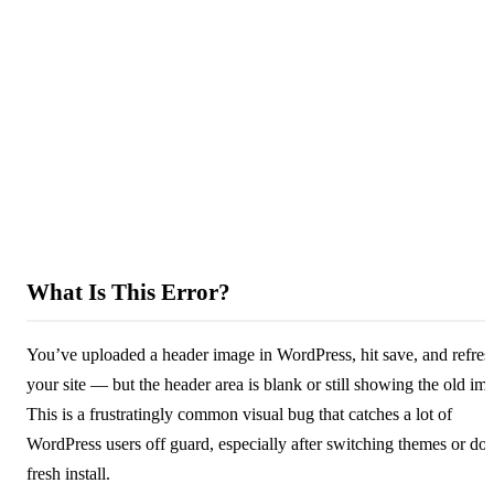
What Is This Error?
You’ve uploaded a header image in WordPress, hit save, and refre
your site — but the header area is blank or still showing the old im
This is a frustratingly common visual bug that catches a lot of
WordPress users off guard, especially after switching themes or doi
fresh install.