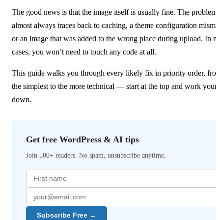
The good news is that the image itself is usually fine. The problem
almost always traces back to caching, a theme configuration misma
or an image that was added to the wrong place during upload. In m
cases, you won’t need to touch any code at all.
This guide walks you through every likely fix in priority order, fro
the simplest to the more technical — start at the top and work your
down.
Get free WordPress & AI tips
Join 500+ readers. No spam, unsubscribe anytime.
Subscribe Free →