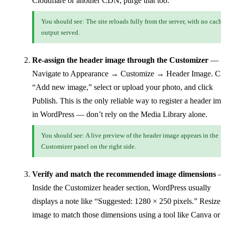
Cloudflare or another CDN, purge that too.
You should see: The site reloads fully from the server, with no cach
output served.
Re-assign the header image through the Customizer
—
Navigate to Appearance → Customize → Header Image. Cli
“Add new image,” select or upload your photo, and click
Publish. This is the only reliable way to register a header im
in WordPress — don’t rely on the Media Library alone.
You should see: A live preview of the header image appears in the
Customizer panel on the right side.
Verify and match the recommended image dimensions
Inside the Customizer header section, WordPress usually
displays a note like “Suggested: 1280 × 250 pixels.” Resize 
image to match those dimensions using a tool like Canva or