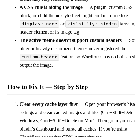
A CSS rule is hiding the image
— A plugin, custom CSS
block, or child theme stylesheet might contain a rule like
or
targeting
display: none
visibility: hidden
header element or its image tag.
The active theme doesn’t support custom headers
— Som
older or heavily customized themes never registered the
feature, so WordPress has no built-in slo
custom-header
output the image.
How to Fix It — Step by Step
Clear every cache layer first
— Open your browser’s histo
settings and clear cached images and files (Ctrl+Shift+Delet
Windows, Cmd+Shift+Delete on Mac). Then go to your cac
plugin’s dashboard and purge all caches. If you’re using