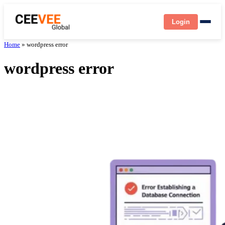
Login
Home
»
wordpress error
wordpress error