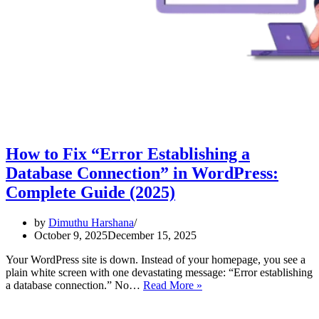
How to Fix “Error Establishing a
Database Connection” in WordPress:
Complete Guide (2025)
by
Dimuthu Harshana
October 9, 2025
December 15, 2025
Your WordPress site is down. Instead of your homepage, you see a
plain white screen with one devastating message: “Error establishing
How
a database connection.” No…
Read More »
to
Fix