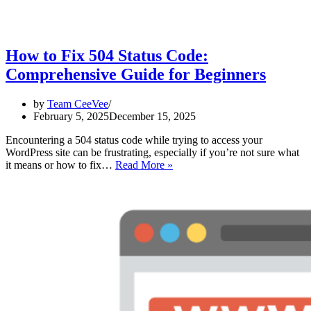
How to Fix 504 Status Code:
Comprehensive Guide for Beginners
by
Team CeeVee
February 5, 2025
December 15, 2025
Encountering a 504 status code while trying to access your
WordPress site can be frustrating, especially if you’re not sure what
How
it means or how to fix…
Read More »
to
Fix
504
Status
Code:
Comprehensive
Guide
for
Beginners