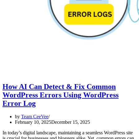
How AI Can Detect & Fix Common
WordPress Errors Using WordPress
Error Log
by
Team CeeVee
February 10, 2025
December 15, 2025
In today’s digital landscape, maintaining a seamless WordPress site
is crucial for businesses and bloggers alike. Yet, common errors can