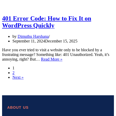
401 Error Code: How to Fix It on
WordPress Quickly
by
Dimuthu Harshana
September 11, 2024
December 15, 2025
Have you ever tried to visit a website only to be blocked by a
frustrating message? Something like: 401 Unauthorized. Yeah, it’s
401
annoying, right? But…
Read More »
Error
1
Code:
2
How
Next »
to
Fix
It
on
WordPress
Quickly
ABOUT US