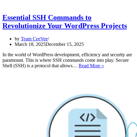
Essential SSH Commands to
Revolutionize Your WordPress Projects
by
Team CeeVee
March 18, 2025
December 15, 2025
In the world of WordPress development, efficiency and security are
paramount. This is where SSH commands come into play. Secure
Essential
Shell (SSH) is a protocol that allows…
Read More »
SSH
Commands
to
Revolutionize
Your
WordPress
Projects