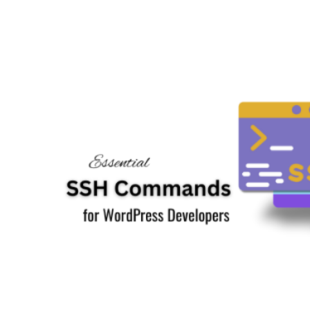
to
Fix
.htaccess
File
in
WordPress:
A
Comprehensive
Beginner’s
Guide