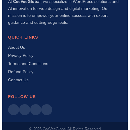
At
CeeVeeGlobal
, we specialize in WordPress solutions and
AI innovation for web design and digital marketing. Our
mission is to empower your online success with expert
guidance and cutting-edge tools.
QUICK LINKS
About Us
Privacy Policy
Terms and Conditions
Refund Policy
Contact Us
FOLLOW US
© 2026 CeeVeeGlobal All Rights Reserved