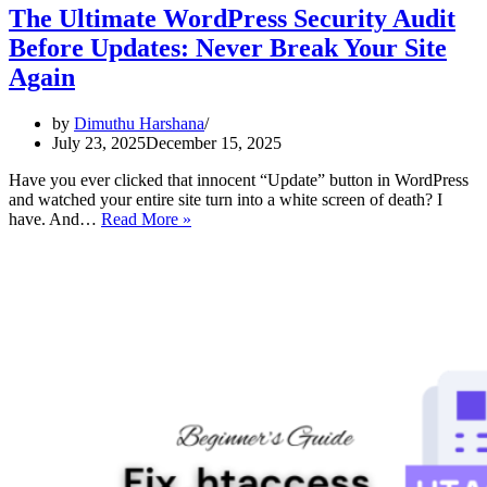
The Ultimate WordPress Security Audit
Before Updates: Never Break Your Site
Again
by
Dimuthu Harshana
July 23, 2025
December 15, 2025
Have you ever clicked that innocent “Update” button in WordPress
and watched your entire site turn into a white screen of death? I
The
have. And…
Read More »
Ultimate
WordPress
Security
Audit
Before
Updates:
Never
Break
Your
Site
Again