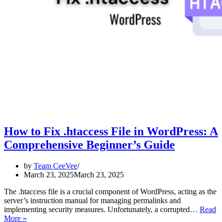
How to Fix .htaccess File in WordPress: A
Comprehensive Beginner’s Guide
by
Team CeeVee
March 23, 2025
March 23, 2025
The .htaccess file is a crucial component of WordPress, acting as the
server’s instruction manual for managing permalinks and
implementing security measures. Unfortunately, a corrupted…
Read
How
More »