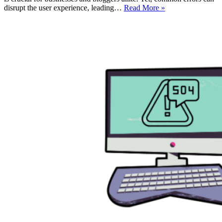
How
disrupt the user experience, leading…
Read More »
AI
Can
Detect
&
Fix
Common
WordPress
Errors
Using
WordPress
Error
Log