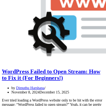
WordPress Failed to Open Stream: How
to Fix it (For Beginners!)
by
Dimuthu Harshana
November 8, 2024
December 15, 2025
Ever tried loading a WordPress website only to be hit with the error
message: “WordPress failed to open stream?” Yeah, it can be pretty