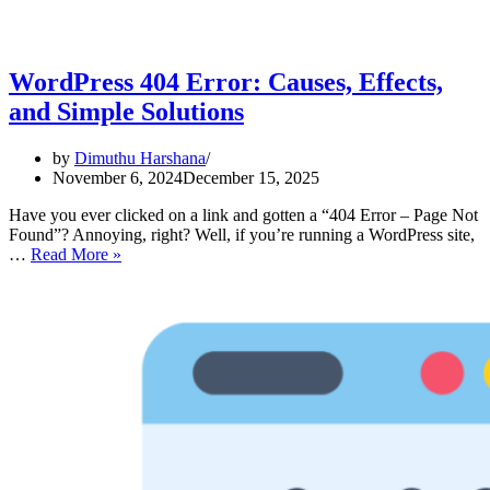
WordPress 404 Error: Causes, Effects,
and Simple Solutions
by
Dimuthu Harshana
November 6, 2024
December 15, 2025
Have you ever clicked on a link and gotten a “404 Error – Page Not
Found”? Annoying, right? Well, if you’re running a WordPress site,
WordPress
…
Read More »
404
Error:
Causes,
Effects,
and
Simple
Solutions