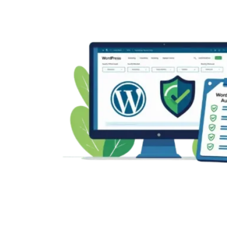
“Error
Establishing
a
Database
Connection”
in
WordPress:
Complete
Guide
(2025)