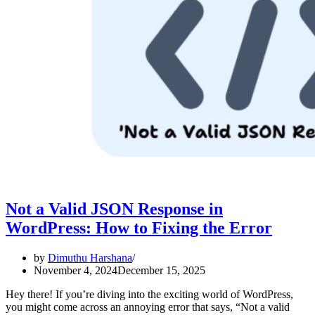
Not a Valid JSON Response in
WordPress: How to Fixing the Error
by
Dimuthu Harshana
November 4, 2024
December 15, 2025
Hey there! If you’re diving into the exciting world of WordPress,
you might come across an annoying error that says, “Not a valid