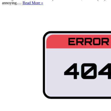
WordPress
annoying.…
Read More »
Failed
to
Open
Stream:
How
to
Fix
it
(For
Beginners!)