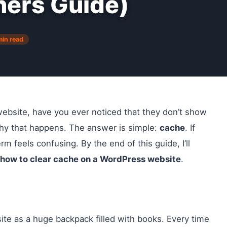
ners Guide)
min read
site, have you ever noticed that they don’t show
hy that happens. The answer is simple:
cache
. If
rm feels confusing. By the end of this guide, I’ll
how to clear cache on a WordPress website
.
ite as a huge backpack filled with books. Every time