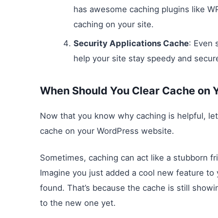
has awesome caching plugins like W
caching on your site.
Security Applications Cache
: Even 
help your site stay speedy and secur
When Should You Clear Cache on 
Now that you know why caching is helpful, let’
cache on your WordPress website.
Sometimes, caching can act like a stubborn f
Imagine you just added a cool new feature to y
found. That’s because the cache is still show
to the new one yet.