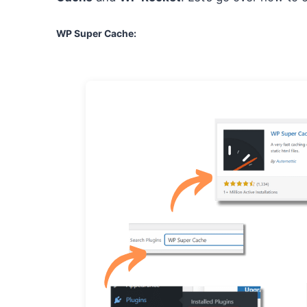
WP Super Cache
: