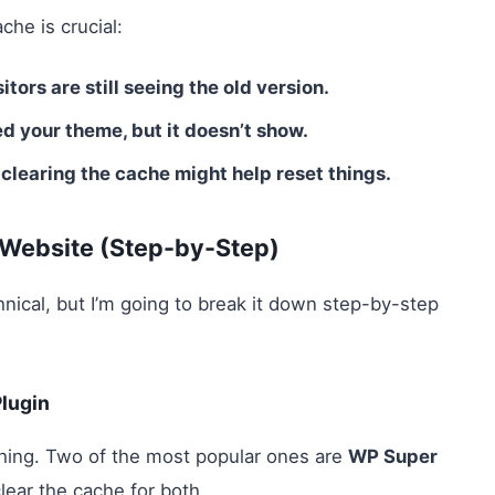
he is crucial:
tors are still seeing the old version.
d your theme, but it doesn’t show.
 clearing the cache might help reset things.
 Website (Step-by-Step)
ical, but I’m going to break it down step-by-step
lugin
hing. Two of the most popular ones are
WP Super
clear the cache for both.