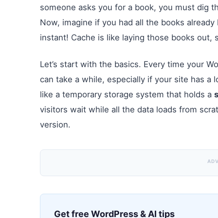
someone asks you for a book, you must dig thr
Now, imagine if you had all the books already 
instant! Cache is like laying those books out, 
Let’s start with the basics. Every time your Wo
can take a while, especially if your site has a
like a temporary storage system that holds a
visitors wait while all the data loads from scr
version.
AD
Get free WordPress & AI tips