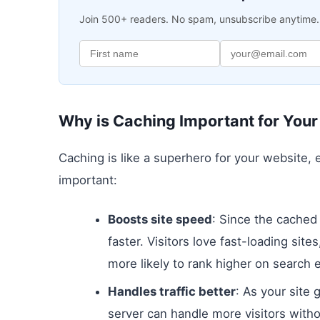
Join 500+ readers. No spam, unsubscribe anytime.
Why is Caching Important for You
Caching is like a superhero for your website,
important:
Boosts site speed
: Since the cached
faster. Visitors love fast-loading sit
more likely to rank higher on search 
Handles traffic better
: As your site 
server can handle more visitors with