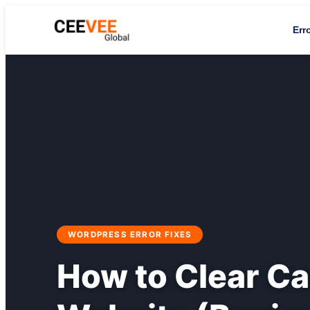
Err
WORDPRESS ERROR FIXES
How to Clear C