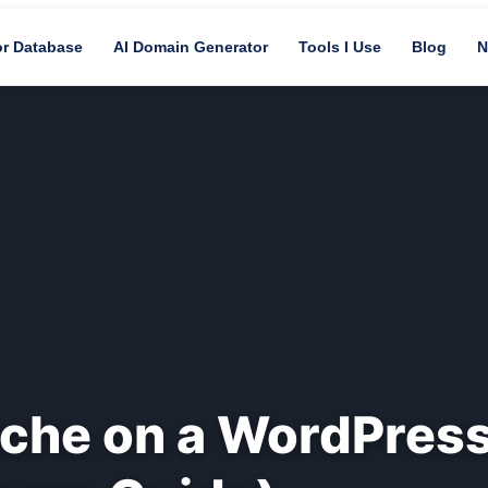
or Database
AI Domain Generator
Tools I Use
Blog
N
ache on a WordPres