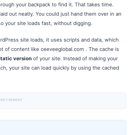
ough your backpack to find it. That takes time.
laid out neatly. You could just hand them over in an
so your site loads fast, without digging.
rdPress site loads, it uses scripts and data, which
 lot of content like ceeveeglobal.com . The cache is
static version
of your site. Instead of making your
atch, your site can load quickly by using the cached
VERTISEMENT