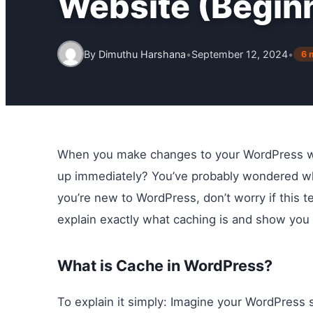
Website (Begin
By
Dimuthu Harshana
•
September 12, 2024
•
6 
When you make changes to your WordPress web
up immediately? You’ve probably wondered w
you’re new to WordPress, don’t worry if this te
explain exactly what caching is and show you
What is Cache in WordPress?
To explain it simply: Imagine your WordPress s