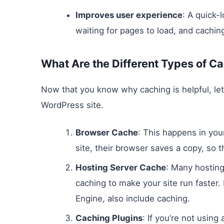
Improves user experience
: A quick-
waiting for pages to load, and cachi
What Are the Different Types of C
Now that you know why caching is helpful, let’
WordPress site.
Browser Cache
: This happens in you
site, their browser saves a copy, so t
Hosting Server Cache
: Many hosting
caching to make your site run faste
Engine, also include caching.
Caching Plugins
: If you’re not using