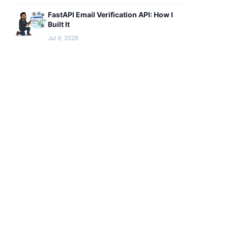
FastAPI Email Verification API: How I
Built It
Jul 9, 2026