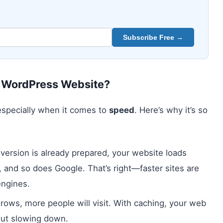
Subscribe Free →
r WordPress Website?
 especially when it comes to
speed
. Here’s why it’s so
 version is already prepared, your website loads
es, and so does Google. That’s right—faster sites are
engines.
grows, more people will visit. With caching, your web
out slowing down.