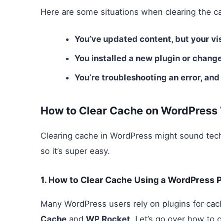
Here are some situations when clearing the cac
You’ve updated content, but your visi
You installed a new plugin or change
You’re troubleshooting an error, and
How to Clear Cache on WordPress
Clearing cache in WordPress might sound techn
so it’s super easy.
1.
How to Clear Cache Using a WordPress P
Many WordPress users rely on plugins for cac
Cache
and
WP Rocket
. Let’s go over how to 