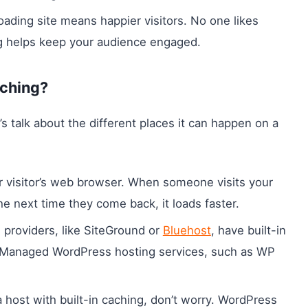
loading site means happier visitors. No one likes
ng helps keep your audience engaged.
aching?
s talk about the different places it can happen on a
r visitor’s web browser. When someone visits your
he next time they come back, it loads faster.
 providers, like SiteGround or
Bluehost
, have built-in
r. Managed WordPress hosting services, such as WP
 a host with built-in caching, don’t worry. WordPress