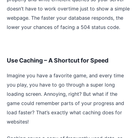
doesn’t have to work overtime just to show a simple
webpage. The faster your database responds, the
lower your chances of facing a 504 status code.
Use Caching – A Shortcut for Speed
Imagine you have a favorite game, and every time
you play, you have to go through a super long
loading screen. Annoying, right? But what if the
game could remember parts of your progress and
load faster? That’s exactly what caching does for
websites!