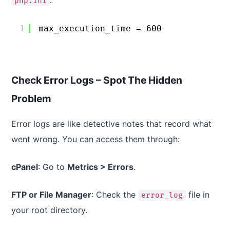
:
php.ini
1
max_execution_time = 600
Check Error Logs – Spot The Hidden
Problem
Error logs are like detective notes that record what
went wrong. You can access them through:
cPanel
: Go to
Metrics > Errors
.
FTP or File Manager
: Check the
file in
error_log
your root directory.