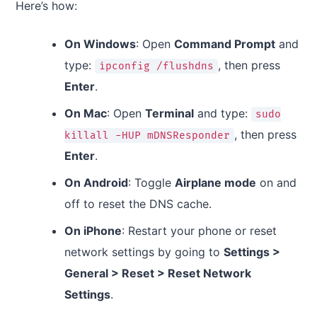
Here’s how:
On Windows
: Open
Command Prompt
and
type:
, then press
ipconfig /flushdns
Enter
.
On Mac
: Open
Terminal
and type:
sudo
, then press
killall -HUP mDNSResponder
Enter
.
On Android
: Toggle
Airplane mode
on and
off to reset the DNS cache.
On iPhone
: Restart your phone or reset
network settings by going to
Settings >
General > Reset > Reset Network
Settings
.