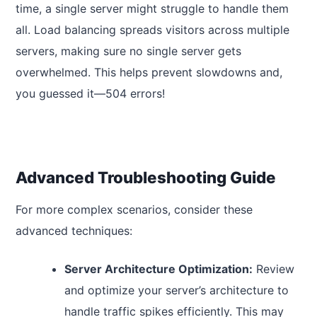
time, a single server might struggle to handle them
all. Load balancing spreads visitors across multiple
servers, making sure no single server gets
overwhelmed. This helps prevent slowdowns and,
you guessed it—504 errors!
Advanced Troubleshooting Guide
For more complex scenarios, consider these
advanced techniques:
Server Architecture Optimization:
Review
and optimize your server’s architecture to
handle traffic spikes efficiently. This may