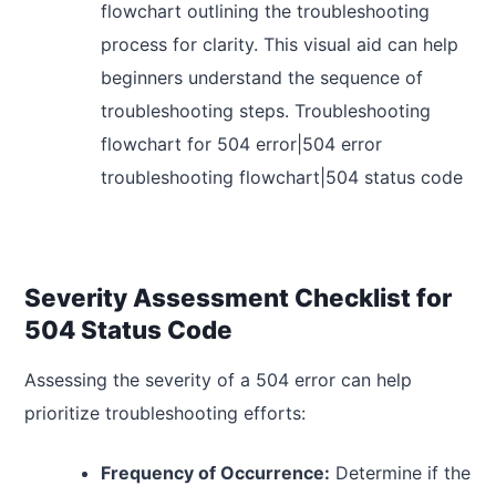
flowchart outlining the troubleshooting
process for clarity. This visual aid can help
beginners understand the sequence of
troubleshooting steps. Troubleshooting
flowchart for 504 error|504 error
troubleshooting flowchart|504 status code
Severity Assessment Checklist for
504 Status Code
Assessing the severity of a 504 error can help
prioritize troubleshooting efforts:
Frequency of Occurrence:
Determine if the