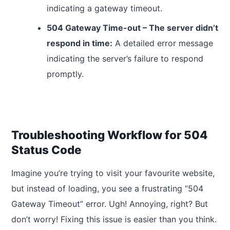
indicating a gateway timeout.
504 Gateway Time-out – The server didn’t
respond in time:
A detailed error message
indicating the server’s failure to respond
promptly.
Troubleshooting Workflow for 504
Status Code
Imagine you’re trying to visit your favourite website,
but instead of loading, you see a frustrating “504
Gateway Timeout” error. Ugh! Annoying, right? But
don’t worry! Fixing this issue is easier than you think.