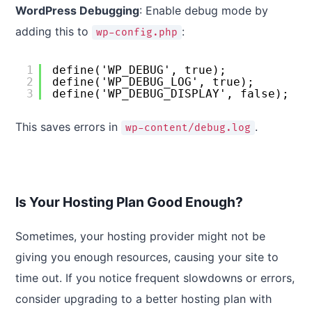
WordPress Debugging
: Enable debug mode by
adding this to
:
wp-config.php
1
define('WP_DEBUG', true);
2
define('WP_DEBUG_LOG', true);
3
define('WP_DEBUG_DISPLAY', false);
This saves errors in
.
wp-content/debug.log
Is Your Hosting Plan Good Enough?
Sometimes, your hosting provider might not be
giving you enough resources, causing your site to
time out. If you notice frequent slowdowns or errors,
consider upgrading to a better hosting plan with