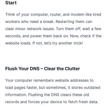
Start
Think of your computer, router, and modem like tired
workers who need a break. Restarting them can
clear minor network issues. Turn them off, wait a few
seconds, and power them back on. Now, check if the
website loads. If not, let’s try another trick!
Flush Your DNS – Clear the Clutter
Your computer remembers website addresses to
load pages faster, but sometimes, it stores outdated
information. Flushing the DNS clears these old
records and forces your device to fetch fresh data.