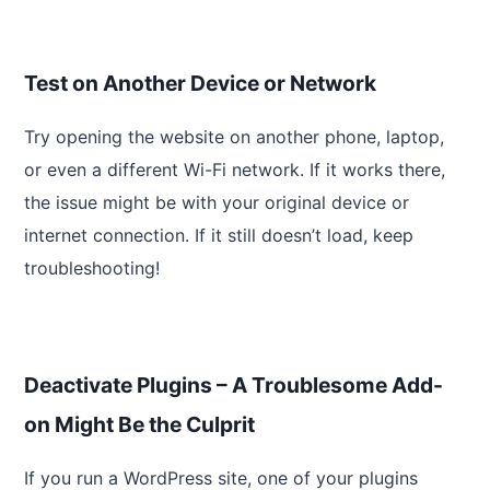
Test on Another Device or Network
Try opening the website on another phone, laptop,
or even a different Wi-Fi network. If it works there,
the issue might be with your original device or
internet connection. If it still doesn’t load, keep
troubleshooting!
Deactivate Plugins – A Troublesome Add-
on Might Be the Culprit
If you run a WordPress site, one of your plugins