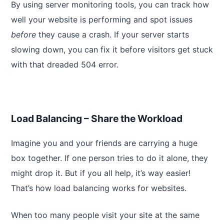
By using server monitoring tools, you can track how
well your website is performing and spot issues
before
they cause a crash. If your server starts
slowing down, you can fix it before visitors get stuck
with that dreaded 504 error.
Load Balancing – Share the Workload
Imagine you and your friends are carrying a huge
box together. If one person tries to do it alone, they
might drop it. But if you all help, it’s way easier!
That’s how load balancing works for websites.
When too many people visit your site at the same