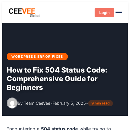
Login
WORDPRESS ERROR FIXES
How to Fix 504 Status Code:
Comprehensive Guide for
Beginners
By
Team CeeVee
•
February 5, 2025
•
9 min read
Encountering a
504 status code
while trying to