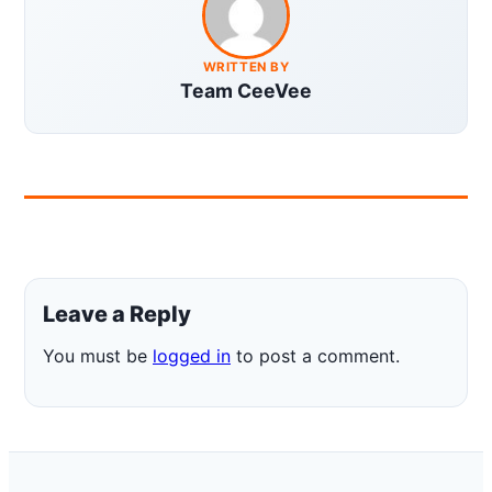
WRITTEN BY
Team CeeVee
Leave a Reply
You must be
logged in
to post a comment.