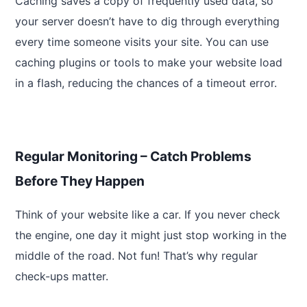
Caching saves a copy of frequently used data, so
your server doesn’t have to dig through everything
every time someone visits your site. You can use
caching plugins or tools to make your website load
in a flash, reducing the chances of a timeout error.
Regular Monitoring – Catch Problems
Before They Happen
Think of your website like a car. If you never check
the engine, one day it might just stop working in the
middle of the road. Not fun! That’s why regular
check-ups matter.