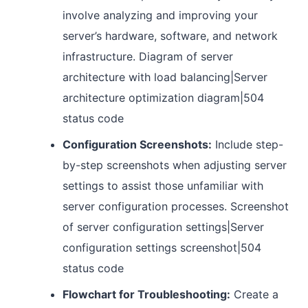
involve analyzing and improving your
server’s hardware, software, and network
infrastructure. Diagram of server
architecture with load balancing|Server
architecture optimization diagram|504
status code
Configuration Screenshots:
Include step-
by-step screenshots when adjusting server
settings to assist those unfamiliar with
server configuration processes. Screenshot
of server configuration settings|Server
configuration settings screenshot|504
status code
Flowchart for Troubleshooting:
Create a