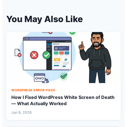
You May Also Like
WORDPRESS ERROR FIXES
How I Fixed WordPress White Screen of Death
— What Actually Worked
Jun 8, 2026