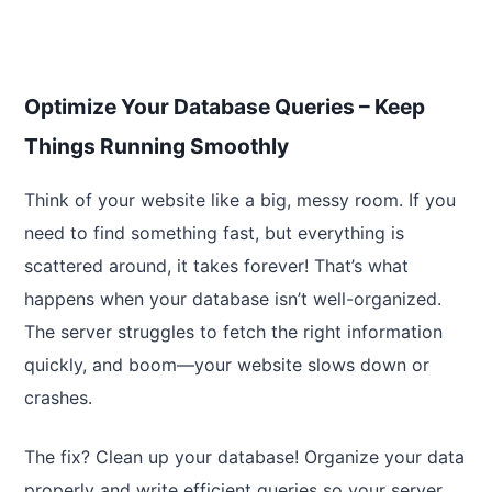
Optimize Your Database Queries – Keep
Things Running Smoothly
Think of your website like a big, messy room. If you
need to find something fast, but everything is
scattered around, it takes forever! That’s what
happens when your database isn’t well-organized.
The server struggles to fetch the right information
quickly, and boom—your website slows down or
crashes.
The fix? Clean up your database! Organize your data
properly and write efficient queries so your server