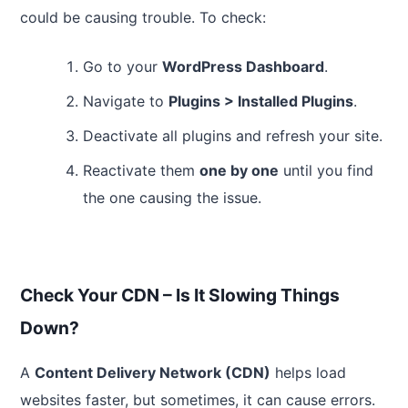
could be causing trouble. To check:
Go to your
WordPress Dashboard
.
Navigate to
Plugins > Installed Plugins
.
Deactivate all plugins and refresh your site.
Reactivate them
one by one
until you find
the one causing the issue.
Check Your CDN – Is It Slowing Things
Down?
A
Content Delivery Network (CDN)
helps load
websites faster, but sometimes, it can cause errors.