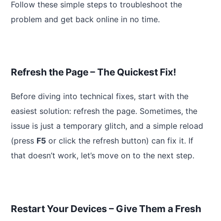
Follow these simple steps to troubleshoot the
problem and get back online in no time.
Refresh the Page – The Quickest Fix!
Before diving into technical fixes, start with the
easiest solution: refresh the page. Sometimes, the
issue is just a temporary glitch, and a simple reload
(press
F5
or click the refresh button) can fix it. If
that doesn’t work, let’s move on to the next step.
Restart Your Devices – Give Them a Fresh