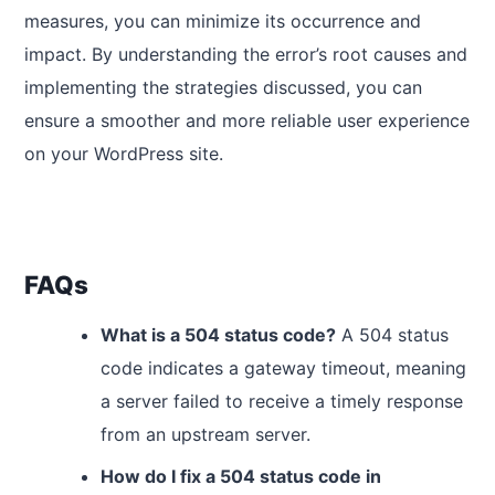
measures, you can minimize its occurrence and
impact. By understanding the error’s root causes and
implementing the strategies discussed, you can
ensure a smoother and more reliable user experience
on your WordPress site.
FAQs
What is a 504 status code?
A 504 status
code indicates a gateway timeout, meaning
a server failed to receive a timely response
from an upstream server.
How do I fix a 504 status code in