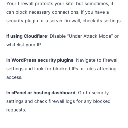
Your firewall protects your site, but sometimes, it
can block necessary connections. If you have a
security plugin or a server firewall, check its settings:
If using Cloudflare
: Disable “Under Attack Mode” or
whitelist your IP.
In WordPress security plugins
: Navigate to firewall
settings and look for blocked IPs or rules affecting
access.
In cPanel or hosting dashboard
: Go to security
settings and check firewall logs for any blocked
requests.