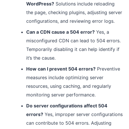
WordPress?
Solutions include reloading
the page, checking plugins, adjusting server
configurations, and reviewing error logs.
Can a CDN cause a 504 error?
Yes, a
misconfigured CDN can lead to 504 errors.
Temporarily disabling it can help identify if
it’s the cause.
How can I prevent 504 errors?
Preventive
measures include optimizing server
resources, using caching, and regularly
monitoring server performance.
Do server configurations affect 504
errors?
Yes, improper server configurations
can contribute to 504 errors. Adjusting