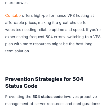
more power.
Contabo
offers high-performance VPS hosting at
affordable prices, making it a great choice for
websites needing reliable uptime and speed. If you’re
experiencing frequent 504 errors, switching to a VPS
plan with more resources might be the best long-
term solution.
Prevention Strategies for 504
Status Code
Preventing the
504 status code
involves proactive
management of server resources and configurations: