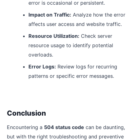
error is occasional or persistent.
Impact on Traffic:
Analyze how the error
affects user access and website traffic.
Resource Utilization:
Check server
resource usage to identify potential
overloads.
Error Logs:
Review logs for recurring
patterns or specific error messages.
Conclusion
Encountering a
504 status code
can be daunting,
but with the right troubleshooting and preventive