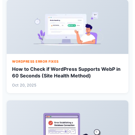
WORDPRESS ERROR FIXES
How to Check if WordPress Supports WebP in
60 Seconds (Site Health Method)
Oct 20, 2025