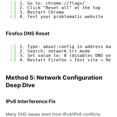
1
1. Go to: chrome://flags/
2
2. Click "Reset all" at the top
3
3. Restart Chrome
4
4. Test your problematic website
Firefox DNS Reset
1
1. Type: about:config in address bar
2
2. Search: network.trr.mode
3
3. Set value to: 0 (disables DNS over
4
4. Restart Firefox → Test site → Re-e
Method 5: Network Configuration
Deep Dive
IPv6 Interference Fix
Many DNS issues stem from IPv4/IPv6 conflicts.