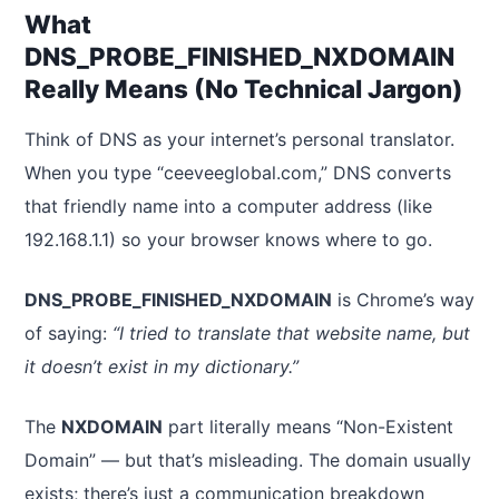
What
DNS_PROBE_FINISHED_NXDOMAIN
Really Means (No Technical Jargon)
Think of DNS as your internet’s personal translator.
When you type “ceeveeglobal.com,” DNS converts
that friendly name into a computer address (like
192.168.1.1) so your browser knows where to go.
DNS_PROBE_FINISHED_NXDOMAIN
is Chrome’s way
of saying:
“I tried to translate that website name, but
it doesn’t exist in my dictionary.”
The
NXDOMAIN
part literally means “Non-Existent
Domain” — but that’s misleading. The domain usually
exists; there’s just a communication breakdown