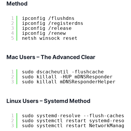
Method
1
ipconfig /flushdns
2
ipconfig /registerdns  
3
ipconfig /release
4
ipconfig /renew
5
netsh winsock reset
Mac Users – The Advanced Clear
1
sudo dscacheutil -flushcache
2
sudo killall -HUP mDNSResponder
3
sudo killall mDNSResponderHelper
Linux Users – Systemd Method
1
sudo systemd-resolve --flush-caches
2
sudo systemctl restart systemd-resolv
3
sudo systemctl restart NetworkManager