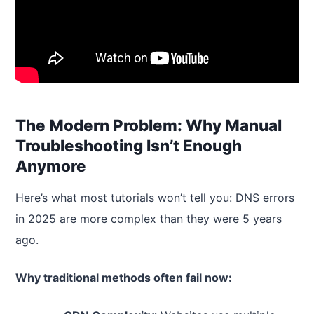
The Modern Problem: Why Manual
Troubleshooting Isn’t Enough
Anymore
Here’s what most tutorials won’t tell you: DNS errors
in 2025 are more complex than they were 5 years
ago.
Why traditional methods often fail now: