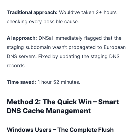
Traditional approach:
Would’ve taken 2+ hours
checking every possible cause.
AI approach:
DNSai immediately flagged that the
staging subdomain wasn’t propagated to European
DNS servers. Fixed by updating the staging DNS
records.
Time saved:
1 hour 52 minutes.
Method 2: The Quick Win – Smart
DNS Cache Management
Windows Users – The Complete Flush