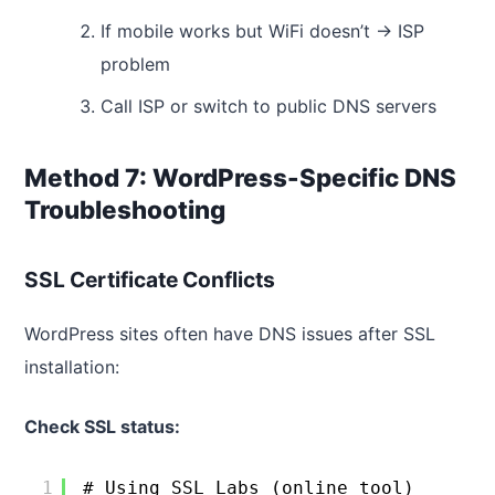
If mobile works but WiFi doesn’t → ISP
problem
Call ISP or switch to public DNS servers
Method 7: WordPress-Specific DNS
Troubleshooting
SSL Certificate Conflicts
WordPress sites often have DNS issues after SSL
installation:
Check SSL status:
1
# Using SSL Labs (online tool)