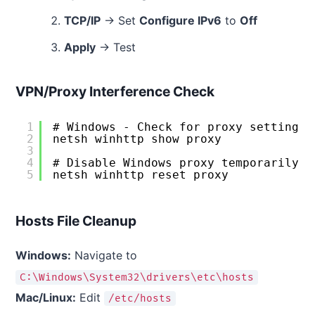
TCP/IP
→ Set
Configure IPv6
to
Off
Apply
→ Test
VPN/Proxy Interference Check
1
# Windows - Check for proxy settings
2
netsh winhttp show proxy
3
4
# Disable Windows proxy temporarily  
5
netsh winhttp reset proxy
Hosts File Cleanup
Windows:
Navigate to
C:\Windows\System32\drivers\etc\hosts
Mac/Linux:
Edit
/etc/hosts