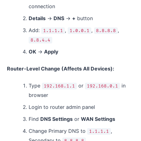
connection
Details
→
DNS
→
+
button
Add:
,
,
,
1.1.1.1
1.0.0.1
8.8.8.8
8.8.4.4
OK
→
Apply
Router-Level Change (Affects All Devices):
Type
or
in
192.168.1.1
192.168.0.1
browser
Login to router admin panel
Find
DNS Settings
or
WAN Settings
Change Primary DNS to
,
1.1.1.1
Secondary to
8.8.8.8