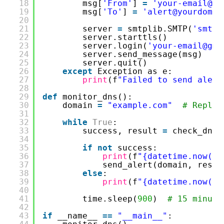
18
msg[
'From'
] 
=
'your-email@gm
19
msg[
'To'
] 
=
'alert@yourdomai
20
21
server 
=
smtplib.SMTP(
'smtp.
22
server.starttls()
23
server.login(
'your-email@gma
24
server.send_message(msg)
25
server.quit()
26
except
Exception as e:
27
print
(f
"Failed to send alert
28
29
def
monitor_dns():
30
domain 
=
"example.com"
# Replac
31
32
while
True
:
33
success, result 
=
check_dns_
34
35
if
not
success:
36
print
(f
"{datetime.now()}
37
send_alert(domain, resul
38
else
:
39
print
(f
"{datetime.now()}
40
41
time.sleep(
900
)  
# 15 minute
42
43
if
__name__ 
=
=
"__main__"
: