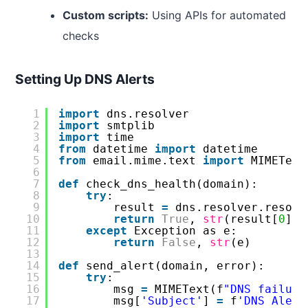
Custom scripts:
Using APIs for automated
checks
Setting Up DNS Alerts
1
import
dns.resolver
2
import
smtplib
3
import
time
4
from
datetime 
import
datetime
5
from
email.mime.text 
import
MIMEText
6
7
def
check_dns_health(domain):
8
try
:
9
result 
=
dns.resolver.resolv
10
return
True
, 
str
(result[
0
])
11
except
Exception as e:
12
return
False
, 
str
(e)
13
14
def
send_alert(domain, error):
15
try
:
16
msg 
=
MIMEText(f
"DNS failure
17
msg[
'Subject'
] 
=
f
'DNS Alert