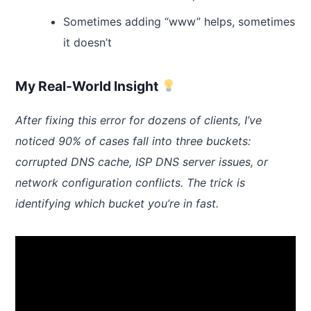
Sometimes adding “www” helps, sometimes
it doesn’t
My Real-World Insight
After fixing this error for dozens of clients, I’ve
noticed 90% of cases fall into three buckets:
corrupted DNS cache, ISP DNS server issues, or
network configuration conflicts. The trick is
identifying which bucket you’re in fast.