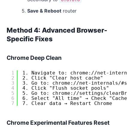
Save & Reboot
router
Method 4: Advanced Browser-
Specific Fixes
Chrome Deep Clean
1
1. Navigate to: chrome://net-internal
2
2. Click "Clear host cache"
3
3. Go to: chrome://net-internals/#soc
4
4. Click "Flush socket pools"
5
5. Go to: chrome://settings/clearBrow
6
6. Select "All time" → Check "Cached 
7
7. Clear data → Restart Chrome
Chrome Experimental Features Reset