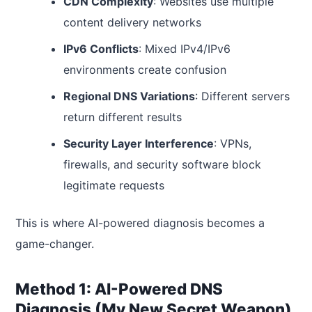
CDN Complexity
: Websites use multiple
content delivery networks
IPv6 Conflicts
: Mixed IPv4/IPv6
environments create confusion
Regional DNS Variations
: Different servers
return different results
Security Layer Interference
: VPNs,
firewalls, and security software block
legitimate requests
This is where AI-powered diagnosis becomes a
game-changer.
Method 1: AI-Powered DNS
Diagnosis (My New Secret Weapon)