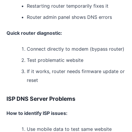
Restarting router temporarily fixes it
Router admin panel shows DNS errors
Quick router diagnostic:
Connect directly to modem (bypass router)
Test problematic website
If it works, router needs firmware update or
reset
ISP DNS Server Problems
How to identify ISP issues:
Use mobile data to test same website