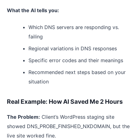
What the AI tells you:
Which DNS servers are responding vs.
failing
Regional variations in DNS responses
Specific error codes and their meanings
Recommended next steps based on your
situation
Real Example: How AI Saved Me 2 Hours
The Problem:
Client’s WordPress staging site
showed DNS_PROBE_FINISHED_NXDOMAIN, but the
live site worked fine.