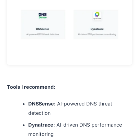
Tools I recommend:
DNSSense:
AI-powered DNS threat
detection
Dynatrace:
AI-driven DNS performance
monitoring