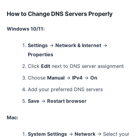
How to Change DNS Servers Properly
Windows 10/11:
Settings
→
Network & Internet
→
Properties
Click
Edit
next to DNS server assignment
Choose
Manual
→
IPv4
→
On
Add your preferred DNS servers
Save
→
Restart browser
Mac:
System Settings
→
Network
→ Select your