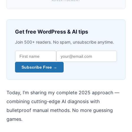
ADVERTISEMENT
Get free WordPress & AI tips
Join 500+ readers. No spam, unsubscribe anytime.
Subscribe Free →
Today, I’m sharing my complete 2025 approach —
combining cutting-edge AI diagnosis with
bulletproof manual methods. No more guessing
games.