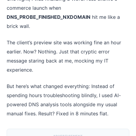
commerce launch when
DNS_PROBE_FINISHED_NXDOMAIN
hit me like a
brick wall.
The client’s preview site was working fine an hour
earlier. Now? Nothing. Just that cryptic error
message staring back at me, mocking my IT
experience.
But here’s what changed everything: Instead of
spending hours troubleshooting blindly, I used AI-
powered DNS analysis tools alongside my usual
manual fixes. Result? Fixed in 8 minutes flat.