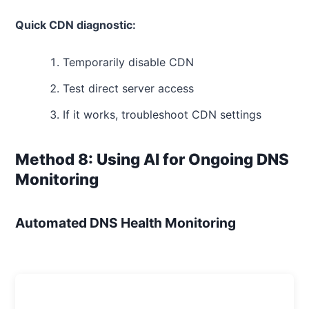
Quick CDN diagnostic:
Temporarily disable CDN
Test direct server access
If it works, troubleshoot CDN settings
Method 8: Using AI for Ongoing DNS
Monitoring
Automated DNS Health Monitoring