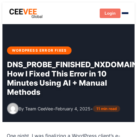
Login
WORDPRESS ERROR FIXES
DNS_PROBE_FINISHED_NXDOMAIN
How I Fixed This Error in 10
Minutes Using AI + Manual
Methods
By
Team CeeVee
•
February 4, 2025
•
11 min read
One night, I was finalizing a WordPress client’s e-