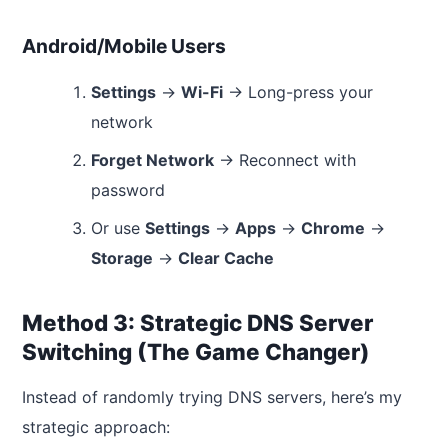
Android/Mobile Users
Settings
→
Wi-Fi
→ Long-press your
network
Forget Network
→ Reconnect with
password
Or use
Settings
→
Apps
→
Chrome
→
Storage
→
Clear Cache
Method 3: Strategic DNS Server
Switching (The Game Changer)
Instead of randomly trying DNS servers, here’s my
strategic approach: