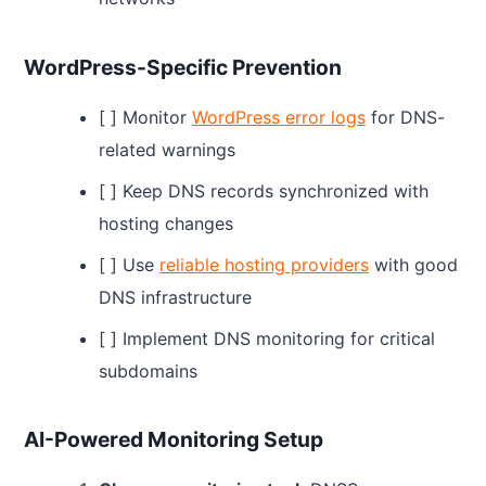
WordPress-Specific Prevention
[ ] Monitor
WordPress error logs
for DNS-
related warnings
[ ] Keep DNS records synchronized with
hosting changes
[ ] Use
reliable hosting providers
with good
DNS infrastructure
[ ] Implement DNS monitoring for critical
subdomains
AI-Powered Monitoring Setup