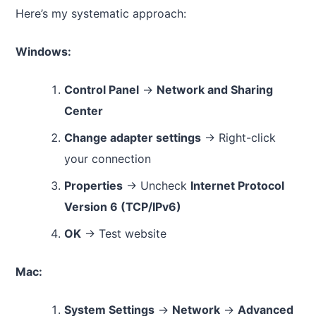
Here’s my systematic approach:
Windows:
Control Panel
→
Network and Sharing
Center
Change adapter settings
→ Right-click
your connection
Properties
→ Uncheck
Internet Protocol
Version 6 (TCP/IPv6)
OK
→ Test website
Mac:
System Settings
→
Network
→
Advanced