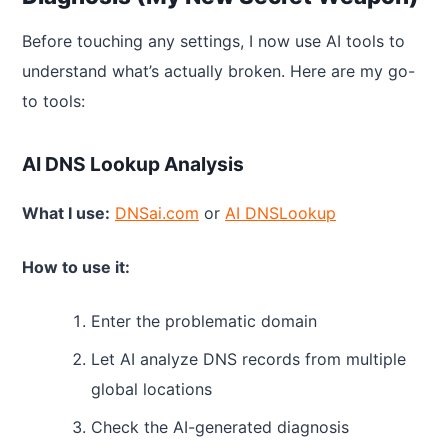
Before touching any settings, I now use AI tools to
understand what’s actually broken. Here are my go-
to tools:
AI DNS Lookup Analysis
What I use:
DNSai.com
or
AI DNSLookup
How to use it:
Enter the problematic domain
Let AI analyze DNS records from multiple
global locations
Check the AI-generated diagnosis