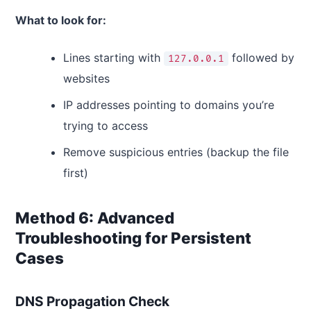
What to look for:
Lines starting with
followed by
127.0.0.1
websites
IP addresses pointing to domains you’re
trying to access
Remove suspicious entries (backup the file
first)
Method 6: Advanced
Troubleshooting for Persistent
Cases
DNS Propagation Check