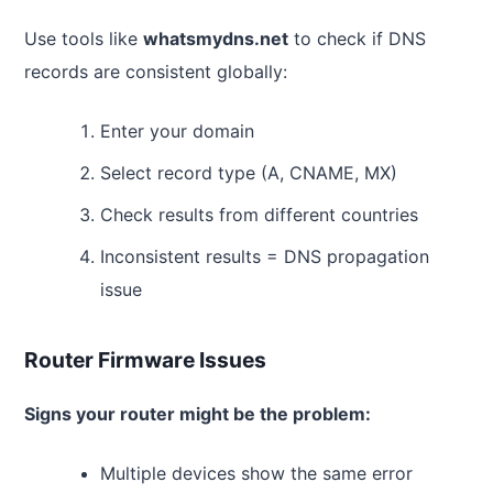
Use tools like
whatsmydns.net
to check if DNS
records are consistent globally:
Enter your domain
Select record type (A, CNAME, MX)
Check results from different countries
Inconsistent results = DNS propagation
issue
Router Firmware Issues
Signs your router might be the problem:
Multiple devices show the same error