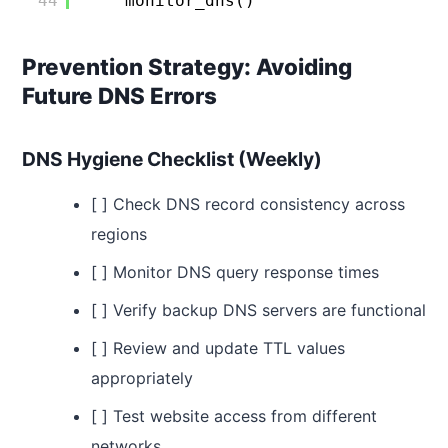
44
monitor_dns()
Prevention Strategy: Avoiding
Future DNS Errors
DNS Hygiene Checklist (Weekly)
[ ] Check DNS record consistency across
regions
[ ] Monitor DNS query response times
[ ] Verify backup DNS servers are functional
[ ] Review and update TTL values
appropriately
[ ] Test website access from different
networks